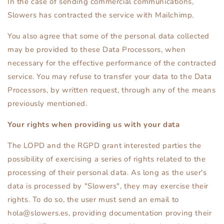
In the case of sending commercial communications,
Slowers has contracted the service with Mailchimp.
You also agree that some of the personal data collected
may be provided to these Data Processors, when
necessary for the effective performance of the contracted
service. You may refuse to transfer your data to the Data
Processors, by written request, through any of the means
previously mentioned.
Your rights when providing us with your data
The LOPD and the RGPD grant interested parties the
possibility of exercising a series of rights related to the
processing of their personal data. As long as the user's
data is processed by "Slowers", they may exercise their
rights. To do so, the user must send an email to
hola@slowers.es, providing documentation proving their