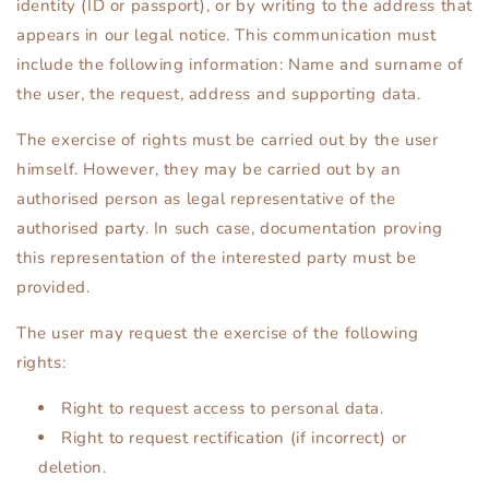
identity (ID or passport), or by writing to the address that
appears in our legal notice. This communication must
include the following information: Name and surname of
the user, the request, address and supporting data.
The exercise of rights must be carried out by the user
himself. However, they may be carried out by an
authorised person as legal representative of the
authorised party. In such case, documentation proving
this representation of the interested party must be
provided.
The user may request the exercise of the following
rights:
Right to request access to personal data.
Right to request rectification (if incorrect) or
deletion.