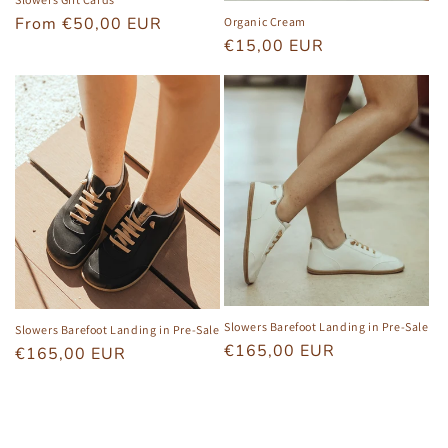
Regular
From €50,00 EUR
Organic Cream
Regular
€15,00 EUR
price
price
Slowers Barefoot Landing in Pre-Sale
Slowers Barefoot Landing in Pre-Sale
Regular
€165,00 EUR
Regular
€165,00 EUR
price
price
View all