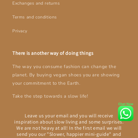
Exchanges and returns
Terms and conditions
Privacy
There is another way of doing things
The way you consume fashion can change the
planet. By buying vegan shoes you are showing
your commitment to the Earth.
Take the step towards a slow life!
Leave us your email and you will receive
inspiration about slow living and some surprises.
We are not heavy at all! In the first email we will
send you our "Slower, happier mini-guide" and