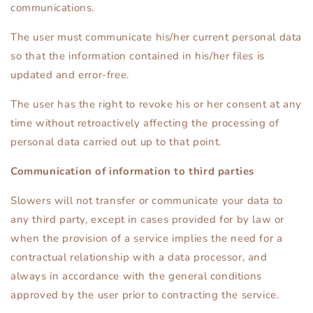
communications.
The user must communicate his/her current personal data
so that the information contained in his/her files is
updated and error-free.
The user has the right to revoke his or her consent at any
time without retroactively affecting the processing of
personal data carried out up to that point.
Communication of information to third parties
Slowers will not transfer or communicate your data to
any third party, except in cases provided for by law or
when the provision of a service implies the need for a
contractual relationship with a data processor, and
always in accordance with the general conditions
approved by the user prior to contracting the service.