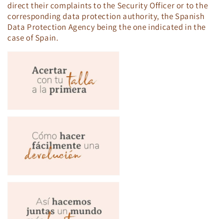
direct their complaints to the Security Officer or to the
corresponding data protection authority, the Spanish
Data Protection Agency being the one indicated in the
case of Spain.