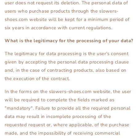
user does not request its deletion. The personal data of
users who purchase products through the slowers-
shoes.com website will be kept for a minimum period of
six years in accordance with current regulations.
What is the legitimacy for the processing of your data?
The legitimacy for data processing is the user's consent
given by accepting the personal data processing clause
and, in the case of contracting products, also based on
the execution of the contract.
In the forms on the slowers-shoes.com website, the user
will be required to complete the fields marked as
"mandatory". Failure to provide all the required personal
data may result in incomplete processing of the
requested request or, where applicable, of the purchase
made, and the impossibility of receiving commercial