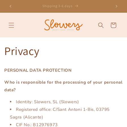
Skip to
onus
Shipping 3-6 days
content
Cart
Privacy
PERSONAL DATA PROTECTION
Who is responsible for the processing of your personal
data?
Identity: Slowers, SL (Slowers)
Registered office: C/Sant Antoni 1-Bis, 03795
Sagra (Alicante)
CIF No.: B12976973