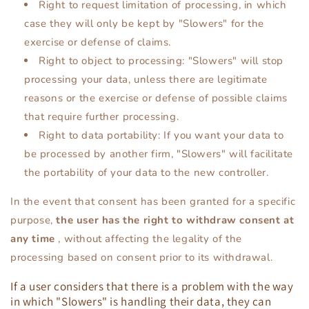
Right to request limitation of processing, in which
case they will only be kept by "Slowers" for the
exercise or defense of claims.
Right to object to processing: "Slowers" will stop
processing your data, unless there are legitimate
reasons or the exercise or defense of possible claims
that require further processing.
Right to data portability: If you want your data to
be processed by another firm, "Slowers" will facilitate
the portability of your data to the new controller.
In the event that consent has been granted for a specific
purpose,
the user has the right to withdraw consent at
any time
, without affecting the legality of the
processing based on consent prior to its withdrawal.
If a user considers that there is a problem with the way
in which "Slowers" is handling their data, they can