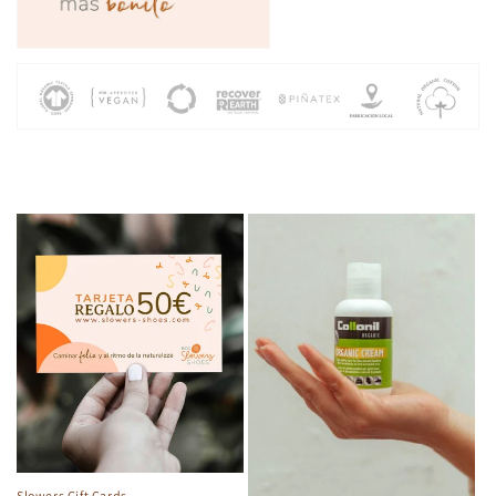
Slowers Gift Cards