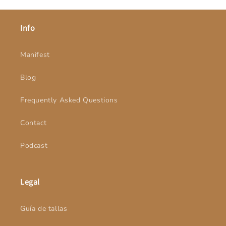
Info
Manifest
Blog
Frequently Asked Questions
Contact
Podcast
Legal
Guía de tallas