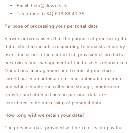
Email: hola@slowers.es
Telephone: (+34) 613 89 41 35
Purpose of processing your personal data
Slowers informs users that the purpose of processing the
data collected includes responding to requests made by
users, inclusion in the contact list, provision of products
or services and management of the business relationship.
Operations, management and technical procedures
carried out in an automated or non-automated manner
and which enable the collection, storage, modification,
transfer and other actions on personal data are
considered to be processing of personal data.
How long will we retain your data?
The personal data provided will be kept as long as the