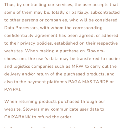
Thus, by contracting our services, the user accepts that
some of them may be, totally or partially, subcontracted
to other persons or companies, who will be considered
Data Processors, with whom the corresponding
confidentiality agreement has been agreed, or adhered
to their privacy policies, established on their respective
websites. When making a purchase on Slowers-
shoes.com, the user's data may be transferred to courier
and logistics companies such as MRW to carry out the
delivery and/or return of the purchased products, and
also to the payment platforms PAGA MAS TARDE or
PAYPAL.
When returning products purchased through our
website, Slowers may communicate user data to
CAIXABANK to refund the order.